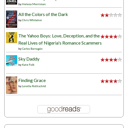
by
Helena Merriman
All the Colors of the Dark
by
Chris Whitaker
The Yahoo Boys: Love, Deception, and the
Real Lives of Nigeria's Romance Scammers
by
Carlos Barragán
Sky Daddy
by
Kate Folk
Finding Grace
by
Loretta Rothschild