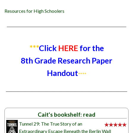
Resources for High Schoolers
___________________________________________________________________
***
Click
HERE
for the
8th Grade Research Paper
Handout
****
____________________________________________________________________
Cait's bookshelf: read
Tunnel 29: The True Story of an
Extraordinary Escape Beneath the Berlin Wall