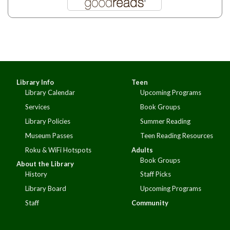
Library Info
Teen
Library Calendar
Upcoming Programs
Services
Book Groups
Library Policies
Summer Reading
Museum Passes
Teen Reading Resources
Roku & WiFi Hotspots
Adults
Book Groups
About the Library
History
Staff Picks
Library Board
Upcoming Programs
Staff
Community