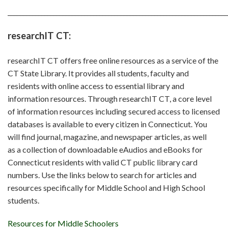
________________________________________________________________________
researchIT CT:
researchIT CT offers free online resources as a service of the
CT State Library. It provides all students, faculty and
residents with online access to essential library and
information resources. Through researchIT CT, a core level
of information resources including secured access to licensed
databases is available to every citizen in Connecticut. You
will find journal, magazine, and newspaper articles, as well
as a collection of downloadable eAudios and eBooks for
Connecticut residents with valid CT public library card
numbers. Use the links below to search for articles and
resources specifically for Middle School and High School
students.
Resources for Middle Schoolers