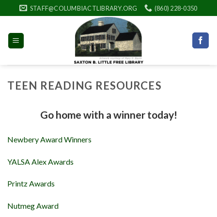
Skip
STAFF@COLUMBIACTLIBRARY.ORG
(860) 228-0350
to
content
TEEN READING RESOURCES
Go home with a winner today!
Newbery Award Winners
YALSA Alex Awards
Printz Awards
Nutmeg Award