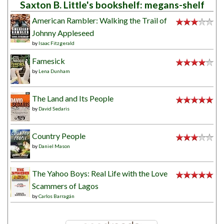
Saxton B. Little's bookshelf: megans-shelf
American Rambler: Walking the Trail of
Johnny Appleseed
by
Isaac Fitzgerald
Famesick
by
Lena Dunham
The Land and Its People
by
David Sedaris
Country People
by
Daniel Mason
The Yahoo Boys: Real Life with the Love
Scammers of Lagos
by
Carlos Barragán