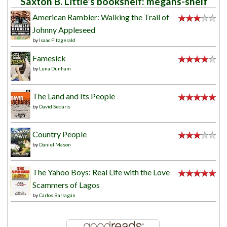
Saxton B. Little's bookshelf: megans-shelf
American Rambler: Walking the Trail of
Johnny Appleseed
by
Isaac Fitzgerald
Famesick
by
Lena Dunham
The Land and Its People
by
David Sedaris
Country People
by
Daniel Mason
The Yahoo Boys: Real Life with the Love
Scammers of Lagos
by
Carlos Barragán