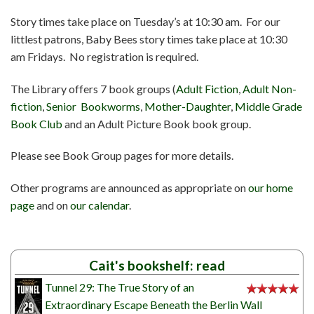
Story times take place on Tuesday’s at 10:30 am. For our
littlest patrons, Baby Bees story times take place at 10:30
am Fridays. No registration is required.
The Library offers 7 book groups (
Adult Fiction
,
Adult Non-
fiction
,
Senior Bookworms
,
Mother-Daughter
,
Middle Grade
Book Club
and an Adult Picture Book book group.
Please see Book Group pages for more details.
Other programs are announced as appropriate on
our home
page
and on
our calendar
.
Cait's bookshelf: read
Tunnel 29: The True Story of an
Extraordinary Escape Beneath the Berlin Wall