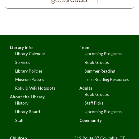
Library Info
Teen
Library Calendar
Upcoming Programs
Services
Book Groups
Library Policies
Summer Reading
Museum Passes
Teen Reading Resources
Roku & WiFi Hotspots
Adults
Book Groups
About the Library
History
Staff Picks
Library Board
Upcoming Programs
Staff
Community
Children
319 Route 87 Columbia, CT