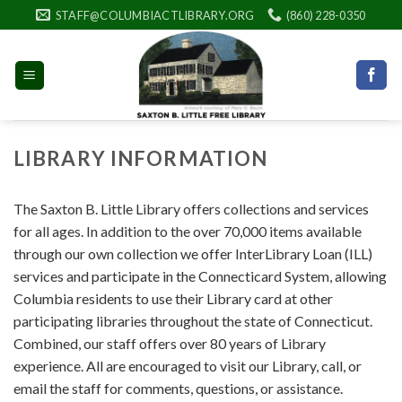
Skip
STAFF@COLUMBIACTLIBRARY.ORG
(860) 228-0350
to
content
LIBRARY INFORMATION
The Saxton B. Little Library offers collections and services
for all ages. In addition to the over 70,000 items available
through our own collection we offer InterLibrary Loan (ILL)
services and participate in the Connecticard System, allowing
Columbia residents to use their Library card at other
participating libraries throughout the state of Connecticut.
Combined, our staff offers over 80 years of Library
experience. All are encouraged to visit our Library, call, or
email the staff for comments, questions, or assistance.