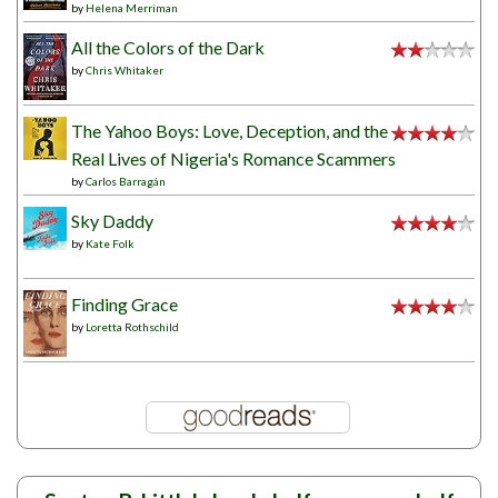
by
Helena Merriman
All the Colors of the Dark
by
Chris Whitaker
The Yahoo Boys: Love, Deception, and the
Real Lives of Nigeria's Romance Scammers
by
Carlos Barragán
Sky Daddy
by
Kate Folk
Finding Grace
by
Loretta Rothschild