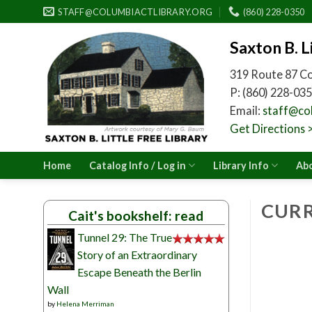
Skip
STAFF@COLUMBIACTLIBRARY.ORG
(860) 228-0350
to
content
Saxton B. L
319 Route 87 C
P: (860) 228-035
Email:
staff@col
Get Directions 
Home
Catalog Info / Log in
Library Info
Abo
CURR
Cait's bookshelf: read
Tunnel 29: The True
Story of an Extraordinary
Escape Beneath the Berlin
Wall
by
Helena Merriman