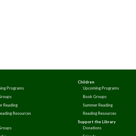
Children
ing Programs
Upcoming Programs
Groups
Book Groups
r Reading
Summer Reading
eading Resources
Reading Resources
Support the Library
Groups
Donations