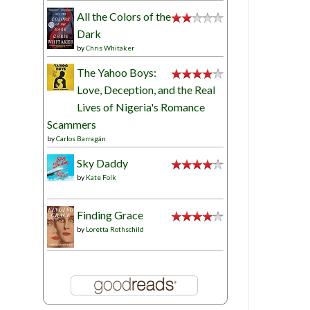
All the Colors of the
Dark
by
Chris Whitaker
The Yahoo Boys:
Love, Deception, and the Real
Lives of Nigeria's Romance
Scammers
by
Carlos Barragán
Sky Daddy
by
Kate Folk
Finding Grace
by
Loretta Rothschild