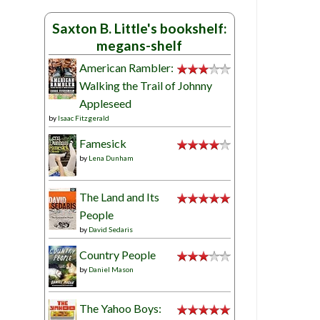
Saxton B. Little's bookshelf:
megans-shelf
American Rambler:
Walking the Trail of Johnny
Appleseed
by
Isaac Fitzgerald
Famesick
by
Lena Dunham
The Land and Its
People
by
David Sedaris
Country People
by
Daniel Mason
The Yahoo Boys: