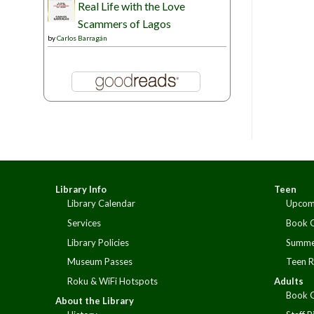
Real Life with the Love
Scammers of Lagos
by
Carlos Barragán
Library Info
Teen
Library Calendar
Upcom
Services
Book 
Library Policies
Summe
Museum Passes
Teen R
Roku & WiFi Hotspots
Adults
Book 
About the Library