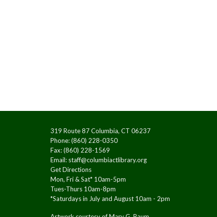
319 Route 87 Columbia, CT 06237
Phone: (860) 228-0350
Fax: (860) 228-1569
Email:
staff@columbiactlibrary.org
Get Directions
Mon, Fri & Sat* 10am-5pm
Tues-Thurs 10am-8pm
*Saturdays in July and August 10am - 2pm
Artwork courtesy of Mary G. Baum