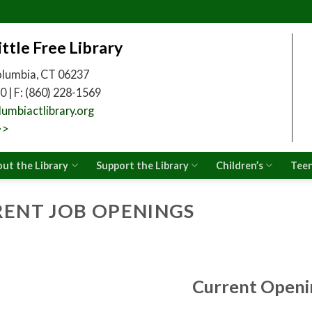
ittle Free Library
olumbia, CT 06237
0 | F: (860) 228-1569
umbiactlibrary.org
>>
ut the Library
Support the Library
Children’s
Tee
ENT JOB OPENINGS
Current Openi