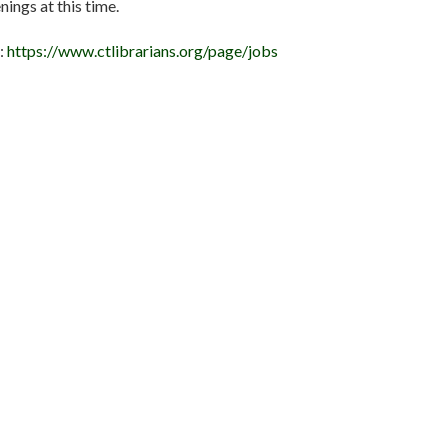
ings at this time.
e:
https://www.ctlibrarians.org/page/jobs