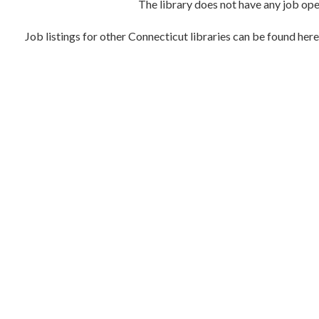
The library does not have any job open
Job listings for other Connecticut libraries can be found her