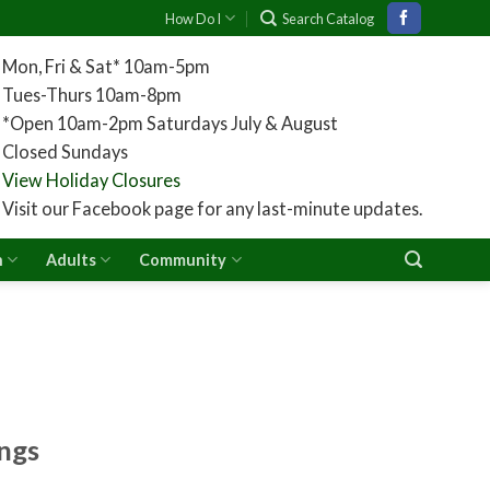
How Do I
Search Catalog
Mon, Fri & Sat* 10am-5pm
Tues-Thurs 10am-8pm
*Open 10am-2pm Saturdays July & August
Closed Sundays
View Holiday Closures
Visit our Facebook page for any last-minute updates.
n
Adults
Community
ngs